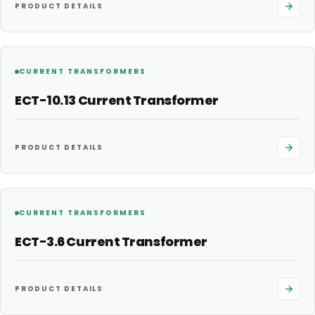
PRODUCT DETAILS
CURRENT TRANSFORMERS
ECT-10.13 Current Transformer
PRODUCT DETAILS
CURRENT TRANSFORMERS
ECT-3.6 Current Transformer
PRODUCT DETAILS