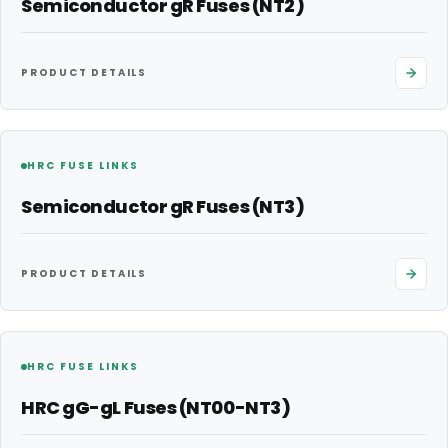
Semiconductor gR Fuses (NT2)
PRODUCT DETAILS
HRC FUSE LINKS
Semiconductor gR Fuses (NT3)
PRODUCT DETAILS
HRC FUSE LINKS
HRC gG-gL Fuses (NT00-NT3)