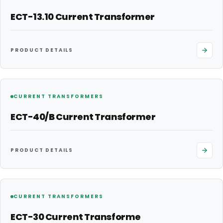
ECT-13.10 Current Transformer
PRODUCT DETAILS
CURRENT TRANSFORMERS
ECT-40/B Current Transformer
PRODUCT DETAILS
CURRENT TRANSFORMERS
ECT-30 Current Transforme