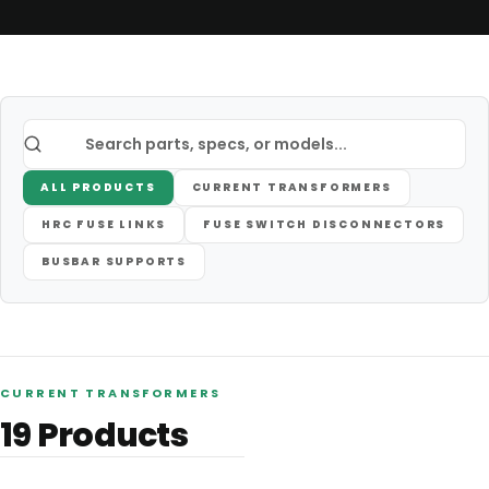
ALL PRODUCTS
CURRENT TRANSFORMERS
HRC FUSE LINKS
FUSE SWITCH DISCONNECTORS
BUSBAR SUPPORTS
CURRENT TRANSFORMERS
19
Products