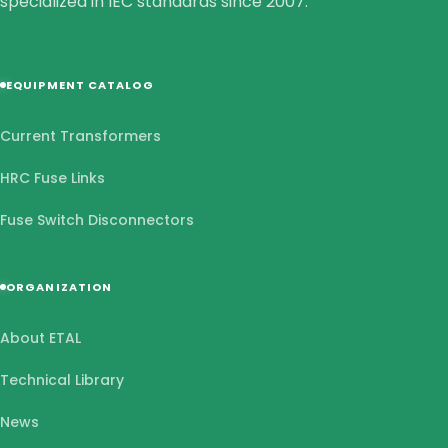
specialized in IEC standards since 2007.
EQUIPMENT CATALOG
Current Transformers
HRC Fuse Links
Fuse Switch Disconnectors
ORGANIZATION
About ETAL
Technical Library
News