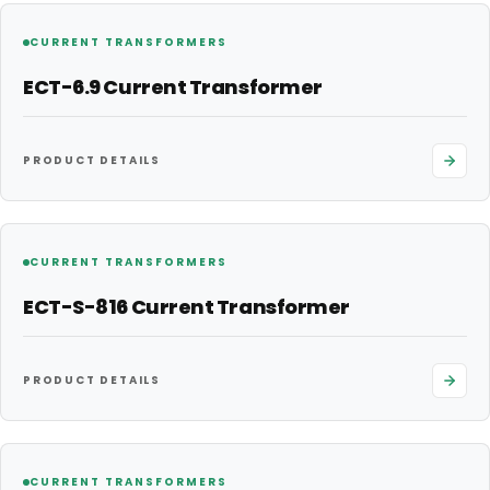
CURRENT TRANSFORMERS
ECT-6.9 Current Transformer
PRODUCT DETAILS
CURRENT TRANSFORMERS
ECT-S-816 Current Transformer
PRODUCT DETAILS
CURRENT TRANSFORMERS