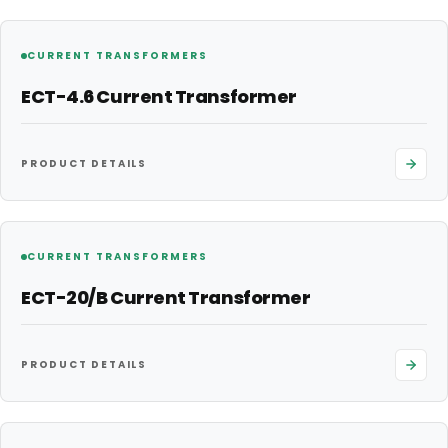
CURRENT TRANSFORMERS
ECT-4.6 Current Transformer
PRODUCT DETAILS
CURRENT TRANSFORMERS
ECT-20/B Current Transformer
PRODUCT DETAILS