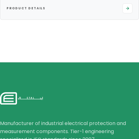
PRODUCT DETAILS
Manufacturer of industrial electrical protection and
measurement components. Tier-1 engineering