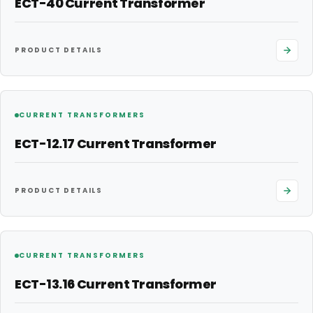
ECT-40 Current Transformer
PRODUCT DETAILS
CURRENT TRANSFORMERS
ECT-12.17 Current Transformer
PRODUCT DETAILS
CURRENT TRANSFORMERS
ECT-13.16 Current Transformer