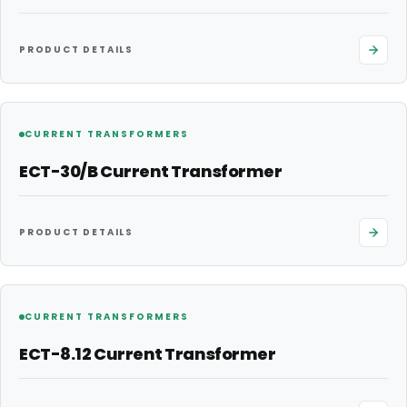
PRODUCT DETAILS
CURRENT TRANSFORMERS
ECT-30/B Current Transformer
PRODUCT DETAILS
CURRENT TRANSFORMERS
ECT-8.12 Current Transformer