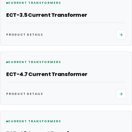
CURRENT TRANSFORMERS
ECT-3.5 Current Transformer
PRODUCT DETAILS
CURRENT TRANSFORMERS
ECT-4.7 Current Transformer
PRODUCT DETAILS
CURRENT TRANSFORMERS