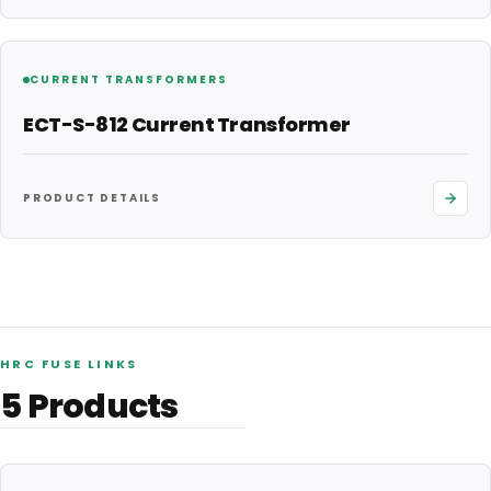
CURRENT TRANSFORMERS
ECT-S-812 Current Transformer
PRODUCT DETAILS
HRC FUSE LINKS
5
Products