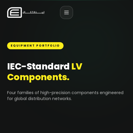
EQUIPMENT PORTFOLIO
IEC-Standard
LV
Components.
Four families of high-precision components engineered
for global distribution networks.