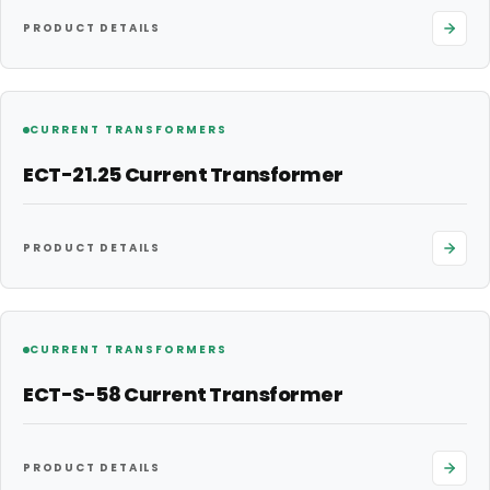
PRODUCT DETAILS
CURRENT TRANSFORMERS
ECT-21.25 Current Transformer
PRODUCT DETAILS
CURRENT TRANSFORMERS
ECT-S-58 Current Transformer
PRODUCT DETAILS