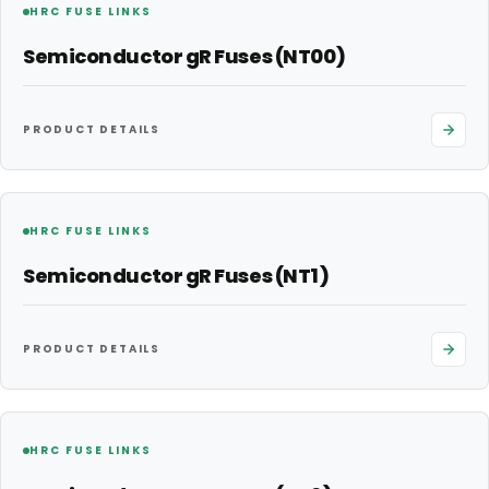
HRC FUSE LINKS
Semiconductor gR Fuses (NT00)
PRODUCT DETAILS
HRC FUSE LINKS
Semiconductor gR Fuses (NT1)
PRODUCT DETAILS
HRC FUSE LINKS