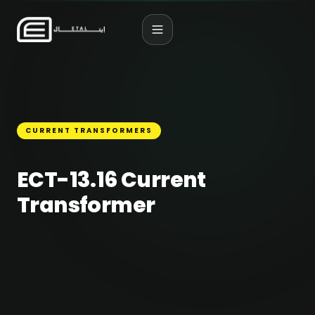
CURRENT TRANSFORMERS
ECT-13.16 Current
Transformer