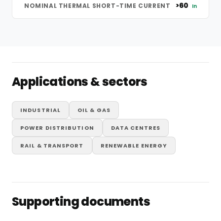
>60
NOMINAL THERMAL SHORT-TIME CURRENT
In
Applications & sectors
INDUSTRIAL
OIL & GAS
POWER DISTRIBUTION
DATA CENTRES
RAIL & TRANSPORT
RENEWABLE ENERGY
Supporting documents