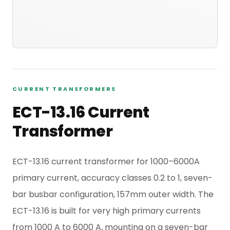
CURRENT TRANSFORMERS
ECT-13.16 Current
Transformer
ECT-13.16 current transformer for 1000–6000A
primary current, accuracy classes 0.2 to 1, seven-
bar busbar configuration, 157mm outer width. The
ECT-13.16 is built for very high primary currents
from 1000 A to 6000 A, mounting on a seven-bar