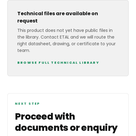
Technical files are available on
request
This product does not yet have public files in
the library. Contact ETAL and we will route the
right datasheet, drawing, or certificate to your
team.
BROWSE FULL TECHNICAL LIBRARY
NEXT STEP
Proceed with
documents or enquiry