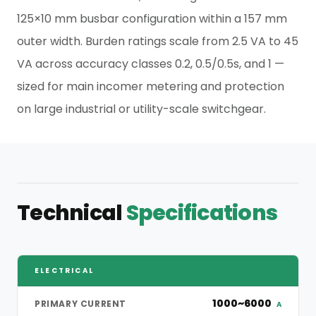
125×10 mm busbar configuration within a 157 mm
outer width. Burden ratings scale from 2.5 VA to 45
VA across accuracy classes 0.2, 0.5/0.5s, and 1 —
sized for main incomer metering and protection
on large industrial or utility-scale switchgear.
Technical
Specifications
ELECTRICAL
1000~6000
PRIMARY CURRENT
A