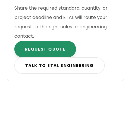
Share the required standard, quantity, or
project deadline and ETAL will route your
request to the right sales or engineering
contact.
REQUEST QUOTE
TALK TO ETAL ENGINEERING