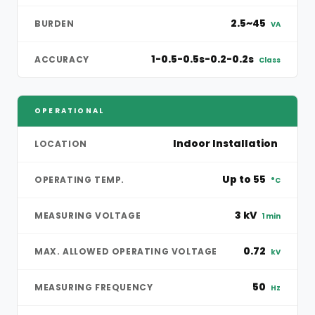
2.5~45
BURDEN
VA
1-0.5-0.5s-0.2-0.2s
ACCURACY
Class
OPERATIONAL
Indoor Installation
LOCATION
Up to 55
OPERATING TEMP.
°C
3 kV
MEASURING VOLTAGE
1 min
0.72
MAX. ALLOWED OPERATING VOLTAGE
kV
50
MEASURING FREQUENCY
Hz