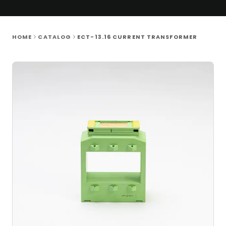
HOME
CATALOG
ECT-13.16 CURRENT TRANSFORMER