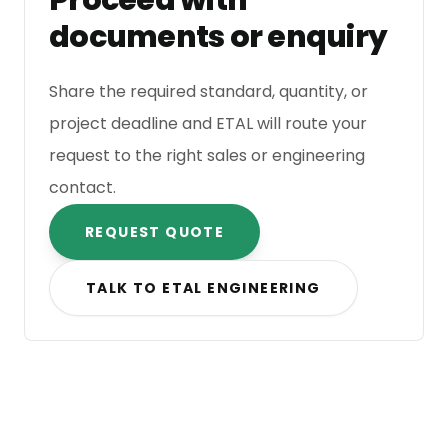
Proceed with
documents or enquiry
Share the required standard, quantity, or
project deadline and ETAL will route your
request to the right sales or engineering
contact.
REQUEST QUOTE
TALK TO ETAL ENGINEERING