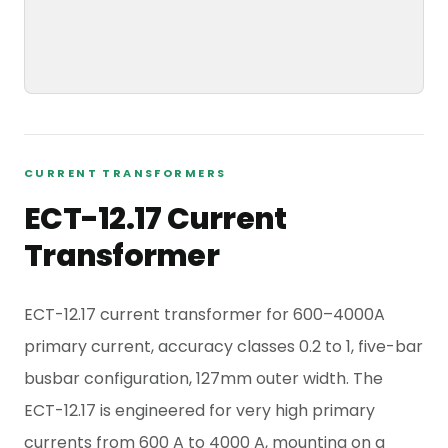
CURRENT TRANSFORMERS
ECT-12.17 Current
Transformer
ECT-12.17 current transformer for 600–4000A
primary current, accuracy classes 0.2 to 1, five-bar
busbar configuration, 127mm outer width. The
ECT-12.17 is engineered for very high primary
currents from 600 A to 4000 A, mounting on a