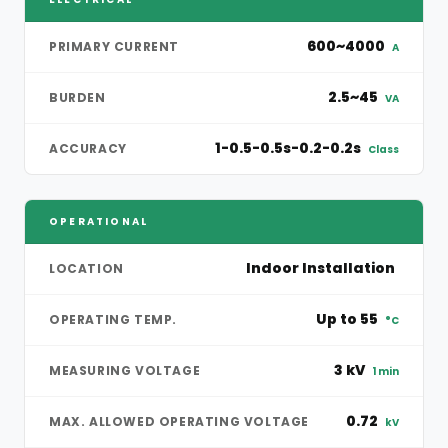
600~4000
PRIMARY CURRENT
A
2.5~45
BURDEN
VA
1-0.5-0.5s-0.2-0.2s
ACCURACY
Class
OPERATIONAL
Indoor Installation
LOCATION
Up to 55
OPERATING TEMP.
°C
3 kV
MEASURING VOLTAGE
1 min
0.72
MAX. ALLOWED OPERATING VOLTAGE
kV