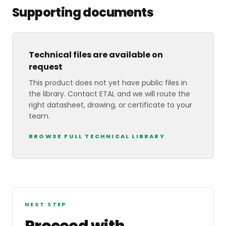
Supporting documents
Technical files are available on
request
This product does not yet have public files in
the library. Contact ETAL and we will route the
right datasheet, drawing, or certificate to your
team.
BROWSE FULL TECHNICAL LIBRARY
NEXT STEP