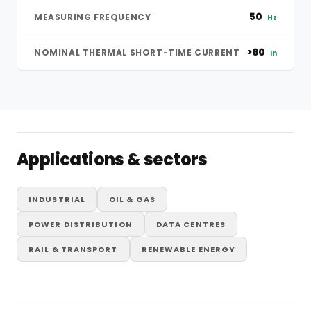
50
MEASURING FREQUENCY
Hz
>60
NOMINAL THERMAL SHORT-TIME CURRENT
In
Applications & sectors
INDUSTRIAL
OIL & GAS
POWER DISTRIBUTION
DATA CENTRES
RAIL & TRANSPORT
RENEWABLE ENERGY