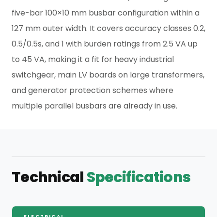
five-bar 100×10 mm busbar configuration within a
127 mm outer width. It covers accuracy classes 0.2,
0.5/0.5s, and 1 with burden ratings from 2.5 VA up
to 45 VA, making it a fit for heavy industrial
switchgear, main LV boards on large transformers,
and generator protection schemes where
multiple parallel busbars are already in use.
Technical
Specifications
ELECTRICAL